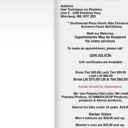
Address
Hair Technique on Pembina
Unit 3 - 1295 Pembina Hwy
Winnipeg, MB, R3T 2B3
* Southwood Plaza South Side Entra
Entrance Faces McGillivary
Walk ins Welcome
Appointments May be Required
for some services
To make an appointment, please call
(204) 415 4736
.
Gift certificates
are Available
Brow Tint $20.00 Lash Tint $20.00
Lash Lift $60.00
Brow Lift $70.00 Lift & Tint $80.00
Keratin Smooth by Appointment
We Use Pravana Hair color. We retail
Pravana Product,
SCHWARAZKOP Products
products & Alcove products.
Haircut for kids under 12 years $19.9
Barber Styles
Men's haircuts are $29.95 and up.
Women's cuts are $35.00 and up.