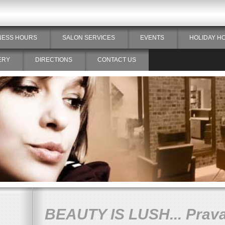
NESS HOURS
SALON SERVICES
EVENTS
HOLIDAY H
ERY
DIRECTIONS
CONTACT US
BEAUTY IS LUSH... Prav