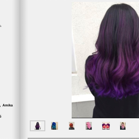
nce,
, Amika
5