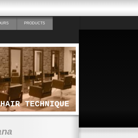
OURS
PRODUCTS
HAIR TECHNIQUE
ana