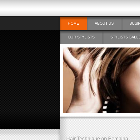
HOME
ABOUT US
BUSI
OUR STYLISTS
STYLISTS GALL
Hair Technique on Pembina